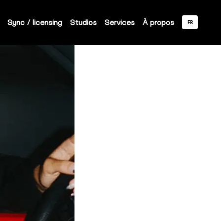
Sync / licensing
Studios
Services
À propos
FR