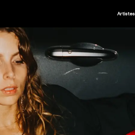
Artistes