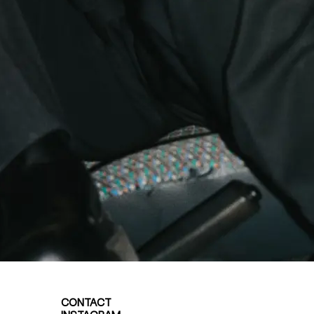
CONTACT