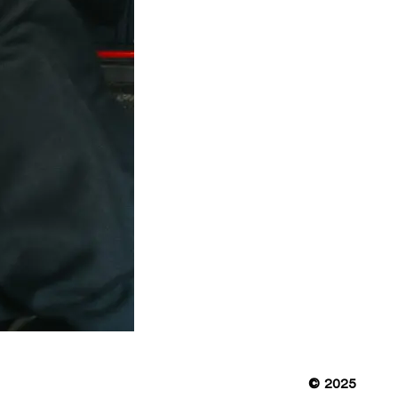
© 2025