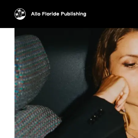
Elise Massoni