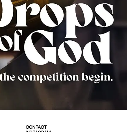
CONTACT