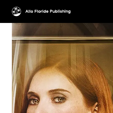
Drops of god