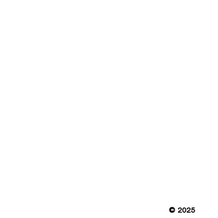
© 2025