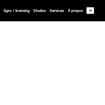
Sync / licensing
Studios
Services
À propos
FR