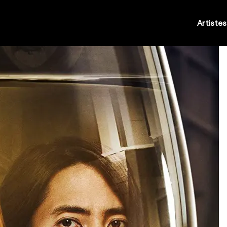
Artistes